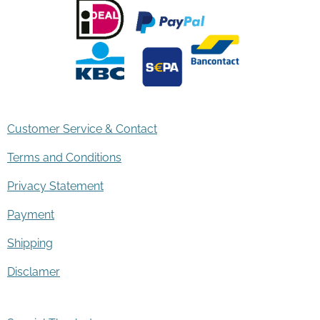
Customer Service & Contact
Terms and Conditions
Privacy Statement
Payment
Shipping
Disclamer