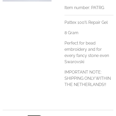
Item number:
PATRG
Pattex 100% Repair Gel
8 Gram
Perfect for bead
embroidery and for
every fancy stone even
Swarovski
IMPORTANT NOTE:
SHIPPING ONLY WITHIN
THE NETHERLANDS!!