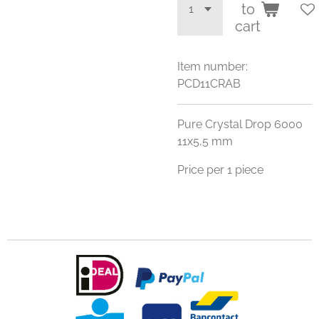
to
cart
Item number:
PCD11CRAB
Pure Crystal Drop 6000
11x5,5 mm
Price per 1 piece