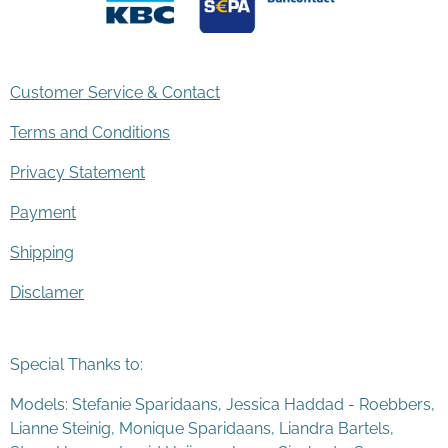
Customer Service & Contact
Terms and Conditions
Privacy Statement
Payment
Shipping
Disclamer
Special Thanks to:
Models: Stefanie Sparidaans, Jessica Haddad - Roebbers,
Lianne Steinig, Monique Sparidaans, Liandra Bartels,