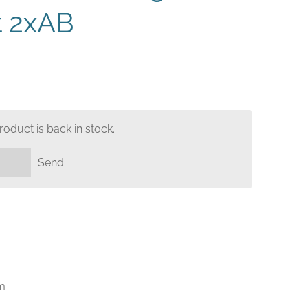
t 2xAB
oduct is back in stock.
Send
m