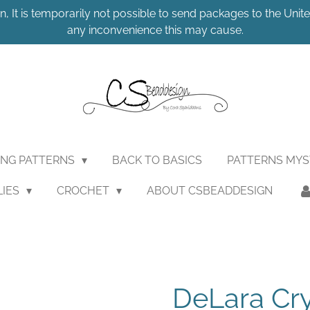
n, It is temporarily not possible to send packages to the United
any inconvenience this may cause.
ING PATTERNS
BACK TO BASICS
PATTERNS MY
LIES
CROCHET
ABOUT CSBEADDESIGN
DeLara Cr