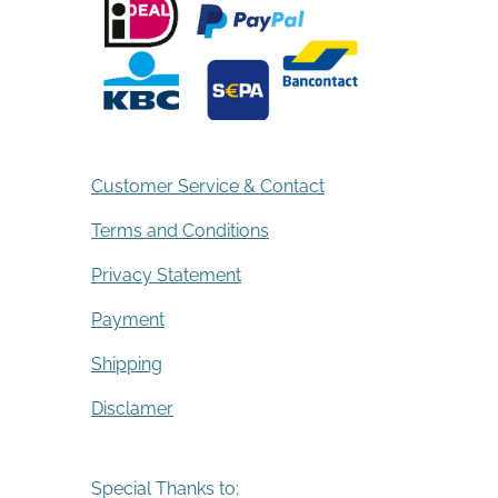
Customer Service & Contact
Terms and Conditions
Privacy Statement
Payment
Shipping
Disclamer
Special Thanks to: