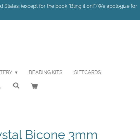
 States. (except for the book "Bling it on!") We apologize for
STERY
BEADING KITS
GIFTCARDS
ystal Bicone 3mm