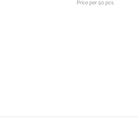
Price per 50 pcs.