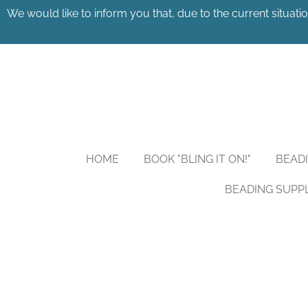
We would like to inform you that, due to the current situatio
Skip
to
main
content
HOME
BOOK "BLING IT ON!"
BEAD
BEADING SUPP