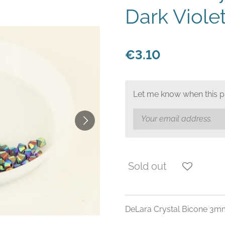
Dark Viole
€3.10
Let me know when this pr
Sold out
DeLara Crystal Bicone 3m