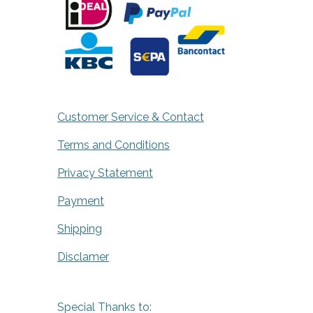
Customer Service & Contact
Terms and Conditions
Privacy Statement
Payment
Shipping
Disclamer
Special Thanks to: