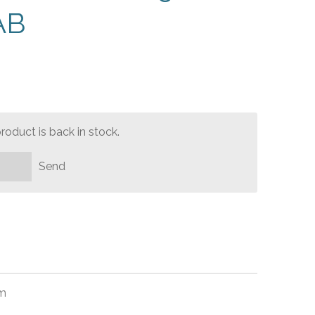
AB
oduct is back in stock.
Send
mm