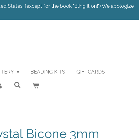
ted States. (except for the book "Bling it on!") We apologize
STERY
BEADING KITS
GIFTCARDS
ystal Bicone 3mm