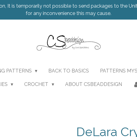
on, It is temporarily not possible to send packages to the Uni
for any inconvenience this may cause.
NG PATTERNS
BACK TO BASICS
PATTERNS MY
IES
CROCHET
ABOUT CSBEADDESIGN
DeLara Cr