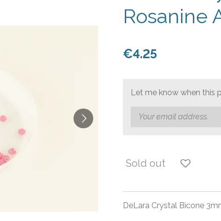
Rosanine 
€4.25
Let me know when this pr
Sold out
DeLara Crystal Bicone 3