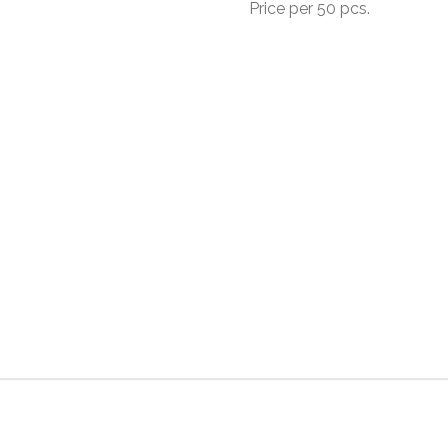
Price per 50 pcs.