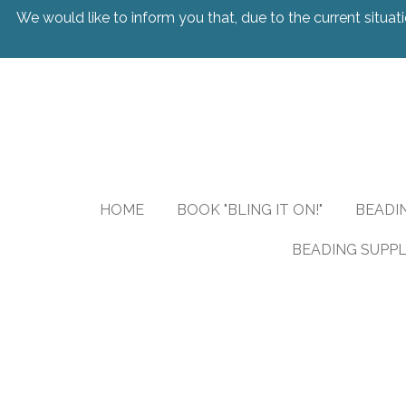
We would like to inform you that, due to the current situati
Skip
to
main
content
HOME
BOOK "BLING IT ON!"
BEADI
BEADING SUPPL