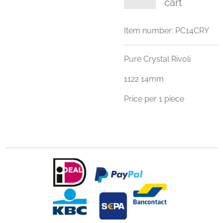
cart
Item number:
PC14CRY
Pure Crystal Rivoli
1122 14mm
Price per 1 piece