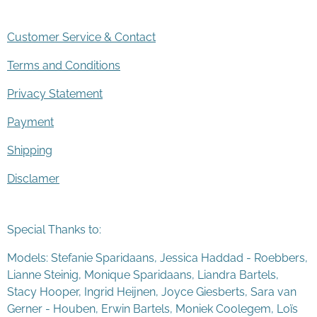
Customer Service & Contact
Terms and Conditions
Privacy Statement
Payment
Shipping
Disclamer
Special Thanks to:
Models: Stefanie Sparidaans, Jessica Haddad - Roebbers,
Lianne Steinig, Monique Sparidaans, Liandra Bartels,
Stacy Hooper, Ingrid Heijnen, Joyce Giesberts, Sara van
Gerner - Houben, Erwin Bartels, Moniek Coolegem,
Lo
ï
s