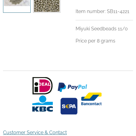
Item number:
SB11-4221
Miyuki Seedbeads 11/0
Price per 8 grams
Customer Service & Contact