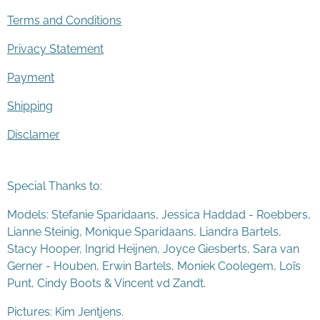
Terms and Conditions
Privacy Statement
Payment
Shipping
Disclamer
Special Thanks to:
Models: Stefanie Sparidaans, Jessica Haddad - Roebbers,
Lianne Steinig, Monique Sparidaans, Liandra Bartels,
Stacy Hooper, Ingrid Heijnen, Joyce Giesberts, Sara van
Gerner - Houben, Erwin Bartels, Moniek Coolegem,
Lo
ï
s
Punt
, Cindy Boots & Vincent vd Zandt.
Pictures: Kim Jentjens.