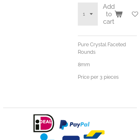
Add
to
cart
Pure Crystal Faceted
Rounds
8mm
Price per 3 pieces