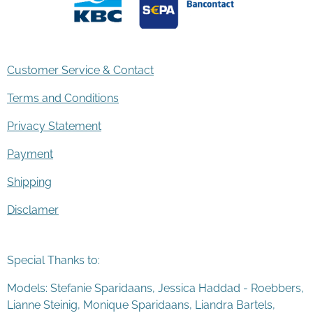
Customer Service & Contact
Terms and Conditions
Privacy Statement
Payment
Shipping
Disclamer
Special Thanks to:
Models: Stefanie Sparidaans, Jessica Haddad - Roebbers,
Lianne Steinig, Monique Sparidaans, Liandra Bartels,