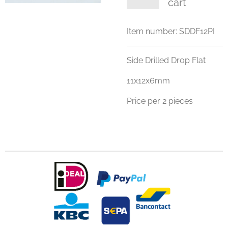
cart
Item number:
SDDF12PI
Side Drilled Drop Flat
11x12x6mm
Price per 2 pieces