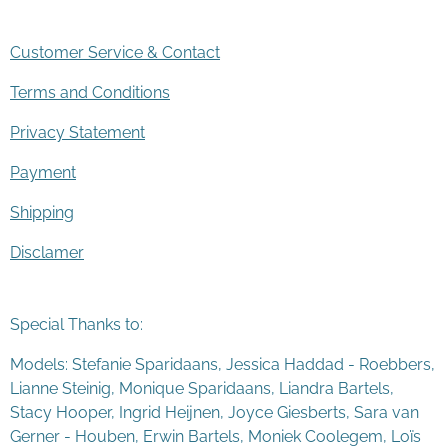
Customer Service & Contact
Terms and Conditions
Privacy Statement
Payment
Shipping
Disclamer
Special Thanks to:
Models: Stefanie Sparidaans, Jessica Haddad - Roebbers,
Lianne Steinig, Monique Sparidaans, Liandra Bartels,
Stacy Hooper, Ingrid Heijnen, Joyce Giesberts, Sara van
Gerner - Houben, Erwin Bartels, Moniek Coolegem,
Lo
ï
s