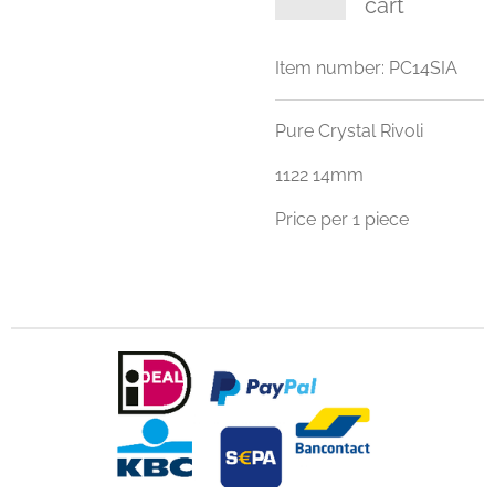
cart
Item number:
PC14SIA
Pure Crystal Rivoli
1122 14mm
Price per 1 piece