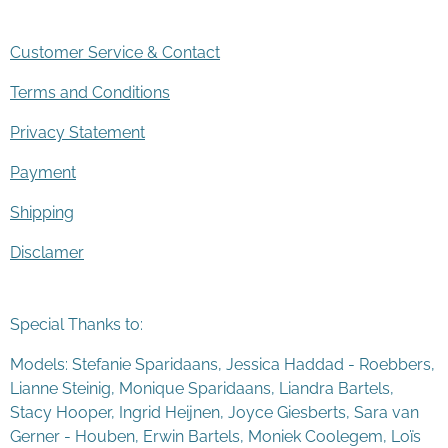
Customer Service & Contact
Terms and Conditions
Privacy Statement
Payment
Shipping
Disclamer
Special Thanks to:
Models: Stefanie Sparidaans, Jessica Haddad - Roebbers,
Lianne Steinig, Monique Sparidaans, Liandra Bartels,
Stacy Hooper, Ingrid Heijnen, Joyce Giesberts, Sara van
Gerner - Houben, Erwin Bartels, Moniek Coolegem,
Lo
ï
s